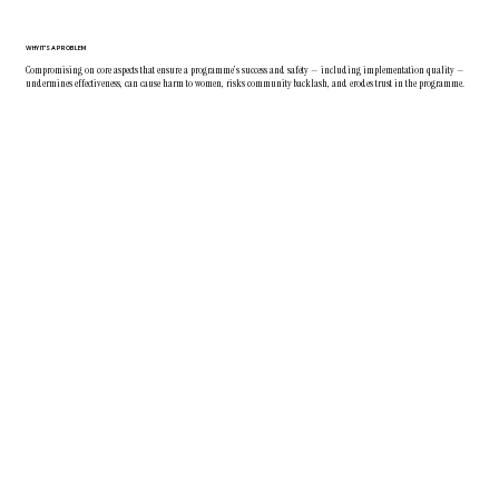
WHY IT'S A PROBLEM
Compromising on core aspects that ensure a programme’s success and safety — including implementation quality —
undermines effectiveness, can cause harm to women, risks community backlash, and erodes trust in the programme.