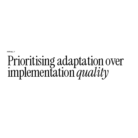
PITFALL 7
Prioritising adaptation over
implementation
quality