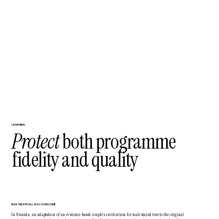
LEARNING
Protect
both programme
fidelity and quality
HOW THE PITFALL WAS OVERCOME
In Rwanda, an adaptation of an evidence-based couple’s curriculum for scale stayed true to the original