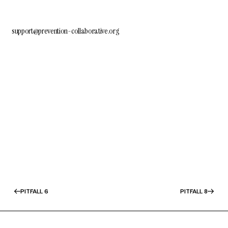
support@prevention-collaborative.org
PITFALL 6
PITFALL 8