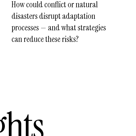
How could conflict or natural
disasters disrupt adaptation
processes — and what strategies
can reduce these risks?
ghts