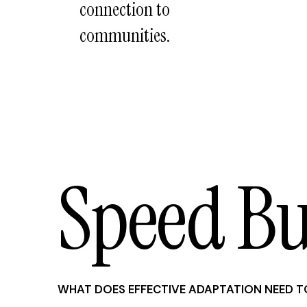
connection to
communities.
Speed B
WHAT DOES EFFECTIVE ADAPTATION NEED T