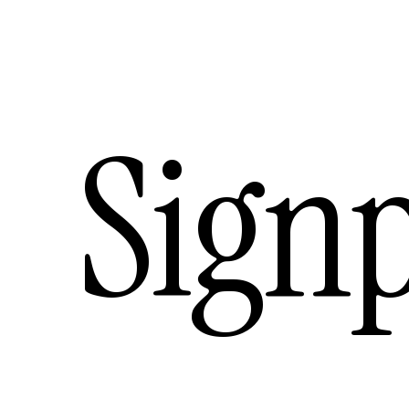
Signp