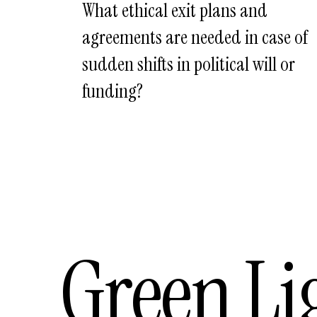
What ethical exit plans and
agreements are needed in case of
sudden shifts in political will or
funding?
Green Li