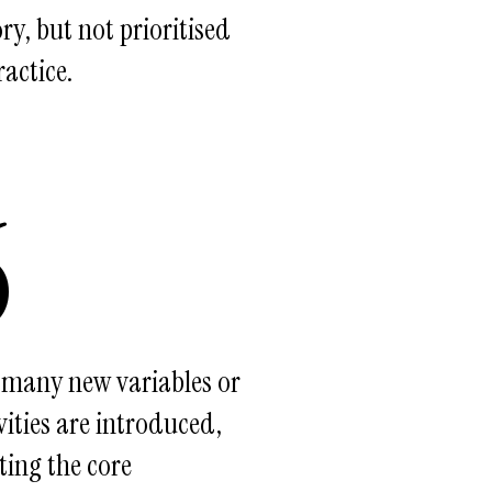
ry, but not prioritised
ractice.
6
 many new variables or
vities are introduced,
ting the core