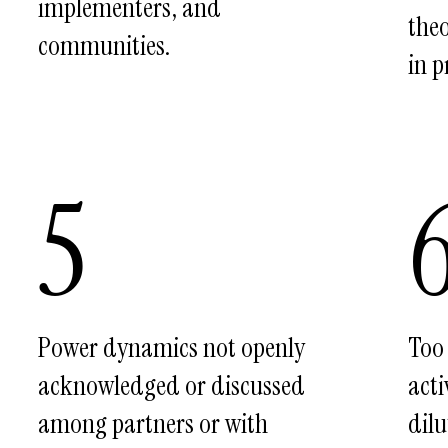
implementers, and
theo
communities.
in p
5
Power dynamics not openly
Too
acknowledged or discussed
acti
among partners or with
dilu