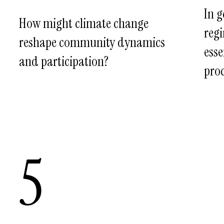
In g
How might climate change
regi
reshape community dynamics
esse
and participation?
proc
5