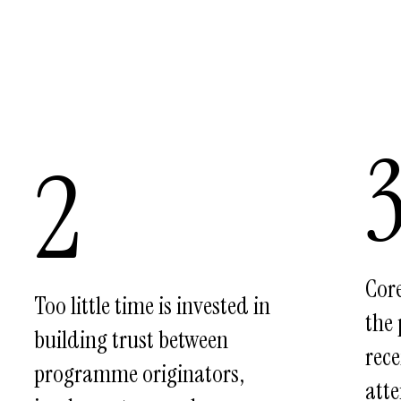
2
Cor
Too little time is invested in
the
building trust between
rece
programme originators,
atte