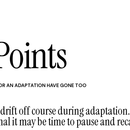
Points
R AN ADAPTATION HAVE GONE TOO
 drift off course during adaptation.
nal it may be time to pause and rec