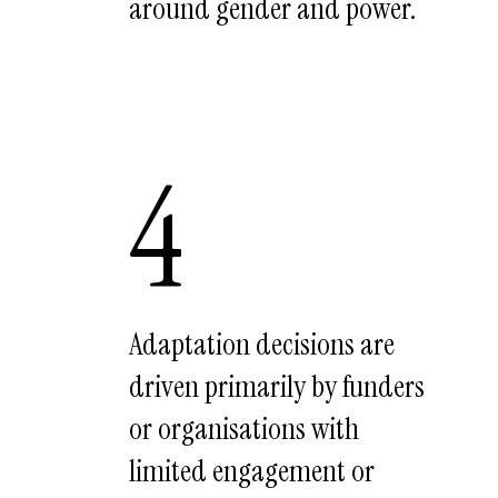
around gender and power.
4
Adaptation decisions are
driven primarily by funders
or organisations with
limited engagement or