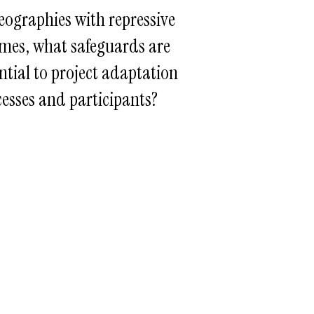
eographies with repressive
mes, what safeguards are
ntial to project adaptation
esses and participants?