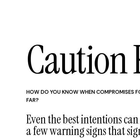
Caution 
HOW DO YOU KNOW WHEN COMPROMISES FO
FAR?
Even the best intentions can
a few warning signs that sig