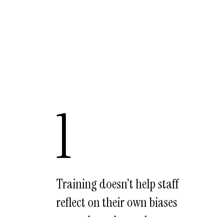
1
Training doesn’t help staff
reflect on their own biases