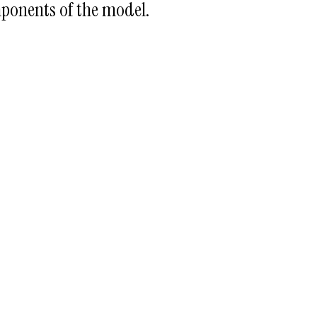
ponents of the model.