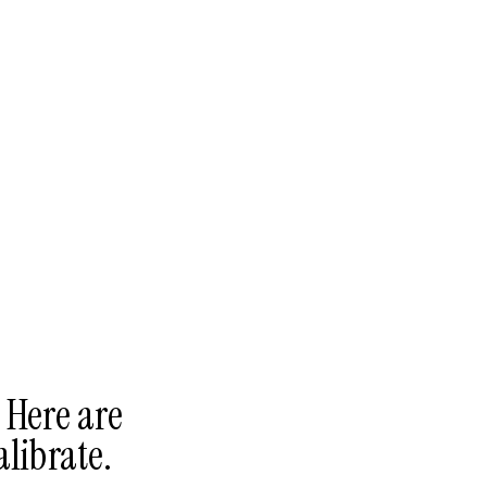
 Here are
alibrate.