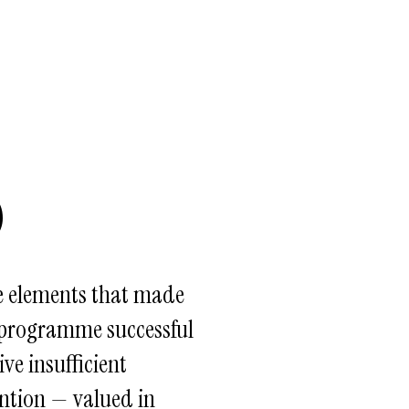
3
e elements that made
 programme successful
ive insufficient
ntion — valued in