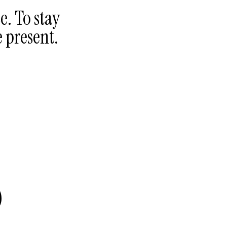
e. To stay
e present.
3