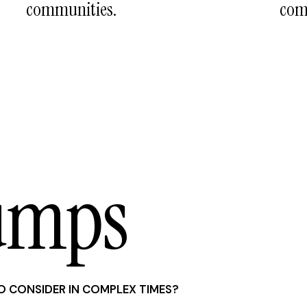
communities.
com
umps
O CONSIDER IN COMPLEX TIMES?