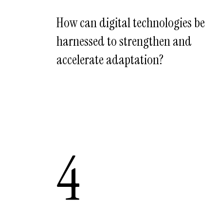
How can digital technologies be
harnessed to strengthen and
accelerate adaptation?
4