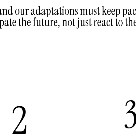
 and our adaptations must keep pac
pate the future, not just react to th
2