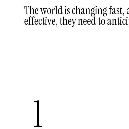
The world is changing fast,
effective, they need to antici
1