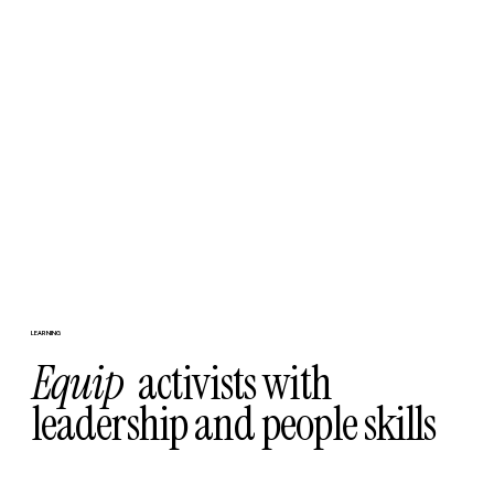
LEARNING
Equip
activists with
leadership and people skills