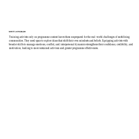
WHY IT'S A PROBLEM
Training activists only on programme content leaves them unprepared for the real-world challenges of mobilising
communities. They need space to explore ideas that shift their own mindsets and beliefs. Equipping activists with
broader skills to manage emotions, conflict, and interpersonal dynamics strengthens their confidence, credibility, and
motivation, leading to more sustained activism and greater programme effectiveness.