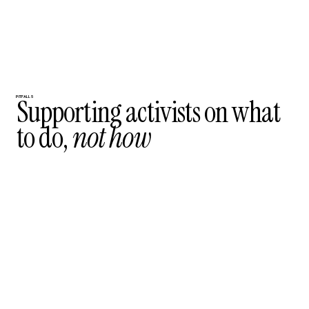
Supporting activists on what
PITFALL 5
to do,
not how