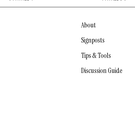
About
Signposts
Tips & Tools
Discussion Guide